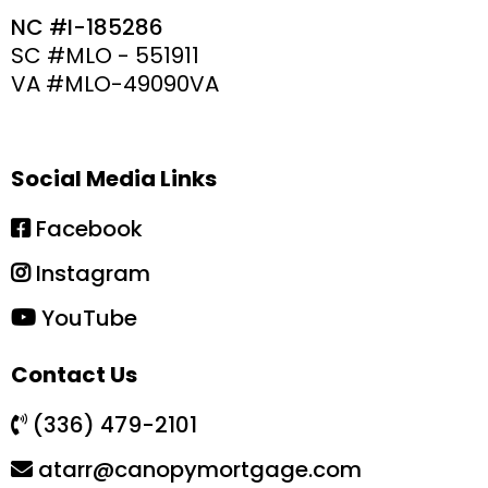
NC #I-185286
SC #MLO - 551911
VA #MLO-49090VA
Social Media Links
Facebook
Instagram
YouTube
Contact Us
(336) 479-2101
atarr@canopymortgage.com