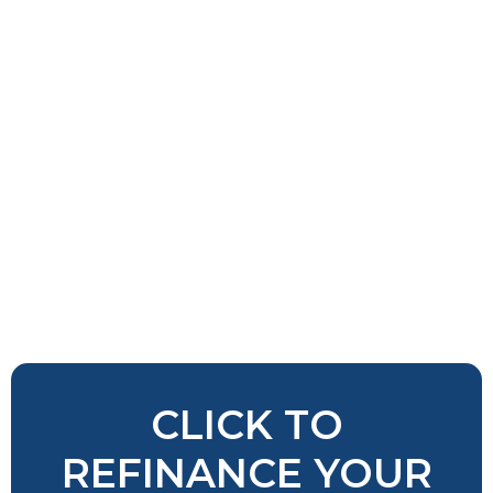
CLICK TO
REFINANCE YOUR