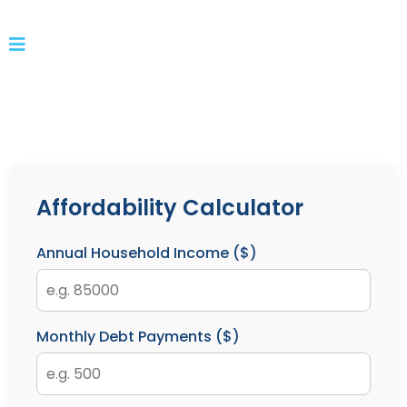
Affordability Calculator
Annual Household Income ($)
Monthly Debt Payments ($)