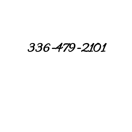
336-479-2101