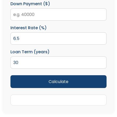
Down Payment ($)
Interest Rate (%)
Loan Term (years)
Calculate