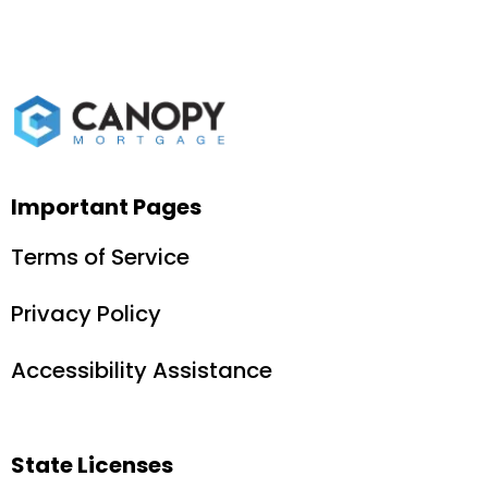
Important Pages
Terms of Service
Privacy Policy
Accessibility Assistance
State Licenses