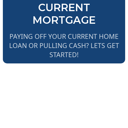
CURRENT
MORTGAGE
PAYING OFF YOUR CURRENT HOME
LOAN OR PULLING CASH? LETS GET
STARTED!