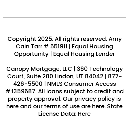
Copyright 2025. All rights reserved. Amy
Cain Tarr # 551911 | Equal Housing
Opportunity | Equal Housing Lender
Canopy Mortgage, LLC | 360 Technology
Court, Suite 200 Lindon, UT 84042 | 877-
426-5500 | NMLS Consumer Access
#:1359687. All loans subject to credit and
property approval. Our privacy policy is
here and our terms of use are here. State
License Data: Here