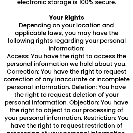
electronic storage is 100% secure.
Your Rights
Depending on your location and
applicable laws, you may have the
following rights regarding your personal
information:
Access: You have the right to access the
personal information we hold about you.
Correction: You have the right to request
correction of any inaccurate or incomplete
personal information. Deletion: You have
the right to request deletion of your
personal information. Objection: You have
the right to object to our processing of
your personal information. Restriction: You
have the right to request restriction of