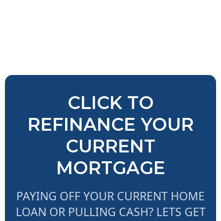
CLICK TO
REFINANCE YOUR
CURRENT
MORTGAGE
PAYING OFF YOUR CURRENT HOME
LOAN OR PULLING CASH? LETS GET