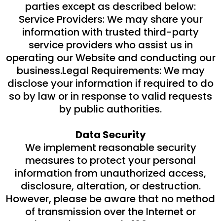
parties except as described below:
Service Providers: We may share your
information with trusted third-party
service providers who assist us in
operating our Website and conducting our
business.Legal Requirements: We may
disclose your information if required to do
so by law or in response to valid requests
by public authorities.
Data Security
We implement reasonable security
measures to protect your personal
information from unauthorized access,
disclosure, alteration, or destruction.
However, please be aware that no method
of transmission over the Internet or