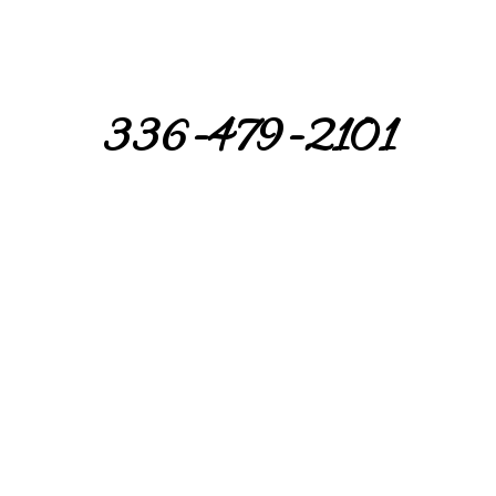
336-479-2101