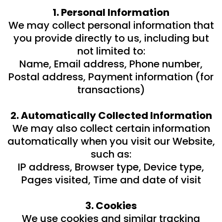
1. Personal Information
We may collect personal information that
you provide directly to us, including but
not limited to:
Name, Email address, Phone number,
Postal address, Payment information (for
transactions)
2. Automatically Collected Information
We may also collect certain information
automatically when you visit our Website,
such as:
IP address, Browser type, Device type,
Pages visited, Time and date of visit
3. Cookies
We use cookies and similar tracking