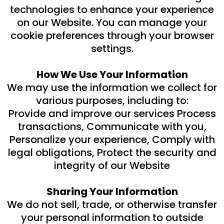
technologies to enhance your experience
on our Website. You can manage your
cookie preferences through your browser
settings.
How We Use Your Information
We may use the information we collect for
various purposes, including to:
Provide and improve our services Process
transactions, Communicate with you,
Personalize your experience, Comply with
legal obligations, Protect the security and
integrity of our Website
Sharing Your Information
We do not sell, trade, or otherwise transfer
your personal information to outside