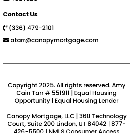
Contact Us
(336) 479-2101
atarr@canopymortgage.com
Copyright 2025. All rights reserved. Amy
Cain Tarr # 551911 | Equal Housing
Opportunity | Equal Housing Lender
Canopy Mortgage, LLC | 360 Technology
Court, Suite 200 Lindon, UT 84042 | 877-
426-5500 | NMLS Consumer Access