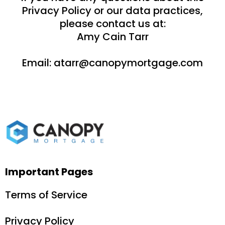
Privacy Policy or our data practices,
please contact us at:
Amy Cain Tarr
Email:
atarr@canopymortgage.com
Important Pages
Terms of Service
Privacy Policy