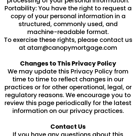
processing of your personal information.
Portability: You have the right to request a
copy of your personal information in a
structured, commonly used, and
machine-readable format.
To exercise these rights, please contact us
at
atarr@canopymortgage.com
Changes to This Privacy Policy
We may update this Privacy Policy from
time to time to reflect changes in our
practices or for other operational, legal, or
regulatory reasons. We encourage you to
review this page periodically for the latest
information on our privacy practices.
Contact Us
If you have any questions about this