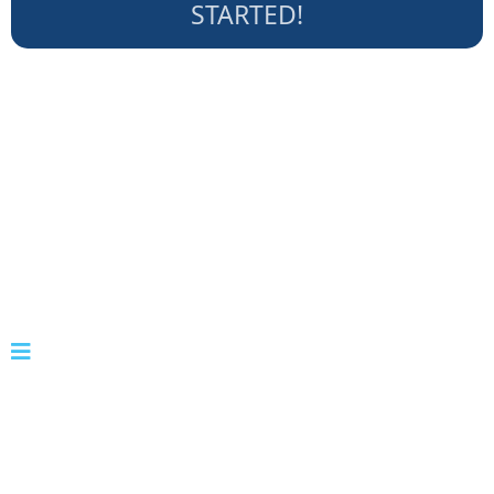
STARTED!