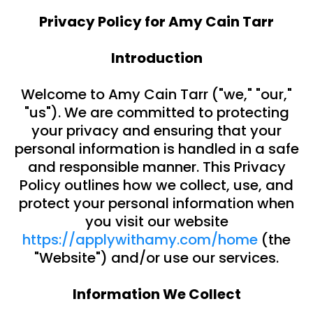
Privacy Policy for Amy Cain Tarr
Introduction
Welcome to Amy Cain Tarr ("we," "our,"
"us"). We are committed to protecting
your privacy and ensuring that your
personal information is handled in a safe
and responsible manner. This Privacy
Policy outlines how we collect, use, and
protect your personal information when
you visit our website
https://applywithamy.com/home
(the
"Website") and/or use our services.
Information We Collect