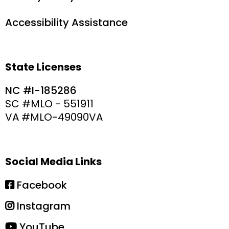
Accessibility Assistance
State Licenses
NC #I-185286
SC #MLO - 551911
VA #MLO-49090VA
Social Media Links
Facebook
Instagram
YouTube